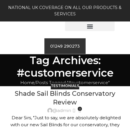
NATIONAL UK COVERAGE ON ALL OUR PRODUCTS &
SERVICES
01249 290273
Tag Archives:
#customerservice
Home
Posts Tagged "#customerservice"
TESTIMONIALS
Shade Sail Blinds Conservatory
Review
0
@admin
Dear Sirs, "Just to say, we are absolutely delighted
with our new Sail Blinds for our conservatory, they