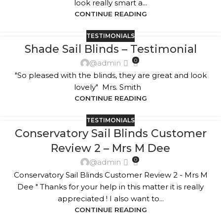
look really smart a...
CONTINUE READING
TESTIMONIALS
Shade Sail Blinds – Testimonial
0
@admin
"So pleased with the blinds, they are great and look
lovely" Mrs. Smith
CONTINUE READING
TESTIMONIALS
Conservatory Sail Blinds Customer
Review 2 – Mrs M Dee
0
@admin
Conservatory Sail Blinds Customer Review 2 - Mrs M
Dee " Thanks for your help in this matter it is really
appreciated ! I also want to...
CONTINUE READING