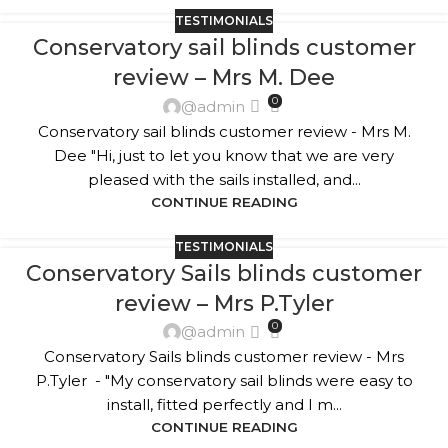
TESTIMONIALS
Conservatory sail blinds customer
review – Mrs M. Dee
0
@admin
Conservatory sail blinds customer review - Mrs M.
Dee "Hi, just to let you know that we are very
pleased with the sails installed, and...
CONTINUE READING
TESTIMONIALS
Conservatory Sails blinds customer
review – Mrs P.Tyler
0
@admin
Conservatory Sails blinds customer review - Mrs
P.Tyler - "My conservatory sail blinds were easy to
install, fitted perfectly and I m...
CONTINUE READING