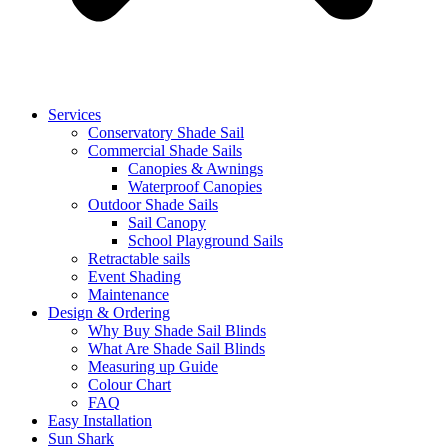
Services
Conservatory Shade Sail
Commercial Shade Sails
Canopies & Awnings
Waterproof Canopies
Outdoor Shade Sails
Sail Canopy
School Playground Sails
Retractable sails
Event Shading
Maintenance
Design & Ordering
Why Buy Shade Sail Blinds
What Are Shade Sail Blinds
Measuring up Guide
Colour Chart
FAQ
Easy Installation
Sun Shark