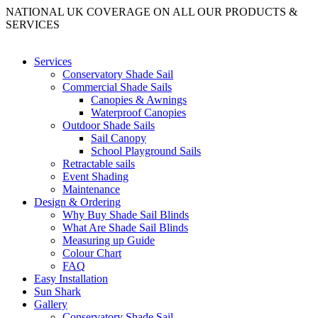
NATIONAL UK COVERAGE ON ALL OUR PRODUCTS &
SERVICES
Services
Conservatory Shade Sail
Commercial Shade Sails
Canopies & Awnings
Waterproof Canopies
Outdoor Shade Sails
Sail Canopy
School Playground Sails
Retractable sails
Event Shading
Maintenance
Design & Ordering
Why Buy Shade Sail Blinds
What Are Shade Sail Blinds
Measuring up Guide
Colour Chart
FAQ
Easy Installation
Sun Shark
Gallery
Conservatory Shade Sail