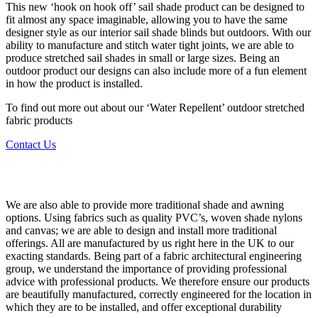
This new ‘hook on hook off’ sail shade product can be designed to
fit almost any space imaginable, allowing you to have the same
designer style as our interior sail shade blinds but outdoors. With our
ability to manufacture and stitch water tight joints, we are able to
produce stretched sail shades in small or large sizes. Being an
outdoor product our designs can also include more of a fun element
in how the product is installed.
To find out more out about our ‘Water Repellent’ outdoor stretched
fabric products
Contact Us
Other Shading Fabrics
We are also able to provide more traditional shade and awning
options. Using fabrics such as quality PVC’s, woven shade nylons
and canvas; we are able to design and install more traditional
offerings. All are manufactured by us right here in the UK to our
exacting standards. Being part of a fabric architectural engineering
group, we understand the importance of providing professional
advice with professional products. We therefore ensure our products
are beautifully manufactured, correctly engineered for the location in
which they are to be installed, and offer exceptional durability