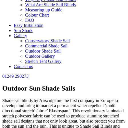
What Are Shade Sail Blinds
Measuring up Guide
Colour Chart
FAQ
Easy Installation
Sun Shark
Gallery
Conservatory Shade Sail
Commercial Shade Sail
Outdoor Shade Sail
Outdoor Gallery
Stretch Tent Gallery
Contact us
01249 290273
Outdoor Sun Shade Sails
Shade sail blinds by Airsculpt are the first company in Europe to
develop and bring to market a permanent water repellent ‘multi
directional stretch’ fabric’ Elastospan’. This revolutionary laminated
stretch polyester fabric can be used to produce stunning stretched
shade sail designs that not only look great, but also protect you from
both the sun and the rain. This is unique to Shade Sail Blinds and