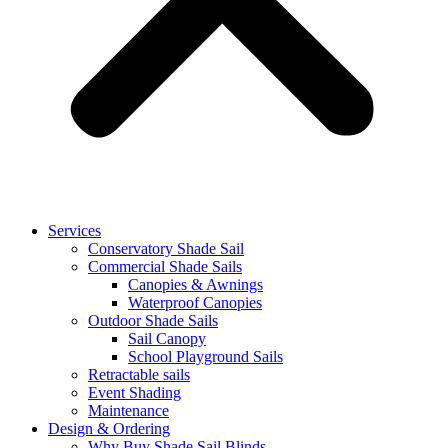
Services
Conservatory Shade Sail
Commercial Shade Sails
Canopies & Awnings
Waterproof Canopies
Outdoor Shade Sails
Sail Canopy
School Playground Sails
Retractable sails
Event Shading
Maintenance
Design & Ordering
Why Buy Shade Sail Blinds