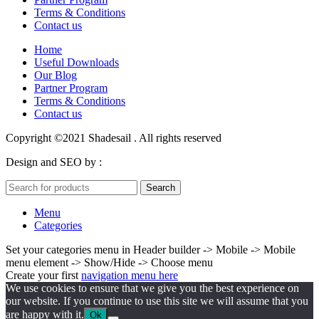
Terms & Conditions
Contact us
Home
Useful Downloads
Our Blog
Partner Program
Terms & Conditions
Contact us
Copyright ©2021 Shadesail . All rights reserved
Design and SEO by :
Juvenate Media
Search
Menu
Categories
Set your categories menu in Header builder -> Mobile -> Mobile
menu element -> Show/Hide -> Choose menu
Create your first
navigation menu here
We use cookies to ensure that we give you the best experience on
our website. If you continue to use this site we will assume that you
are happy with it.
Ok