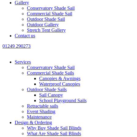
Gallery
Conservatory Shade Sail
Commercial Shade Sail
Outdoor Shade Sail
Outdoor Gallery
Stretch Tent Gallery
Contact us
01249 290273
Services
Conservatory Shade Sail
Commercial Shade Sails
Canopies & Awnings
Waterproof Canopies
Outdoor Shade Sails
Sail Canopy
School Playground Sails
Retractable sails
Event Shading
Maintenance
Design & Ordering
Why Buy Shade Sail Blinds
What Are Shade Sail Blinds