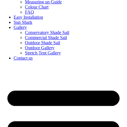
Measuring up Guide
Colour Chart
FAQ
Easy Installation
Sun Shark
Gallery
Conservatory Shade Sail
Commercial Shade Sail
Outdoor Shade Sail
Outdoor Gallery
Stretch Tent Gallery
Contact us