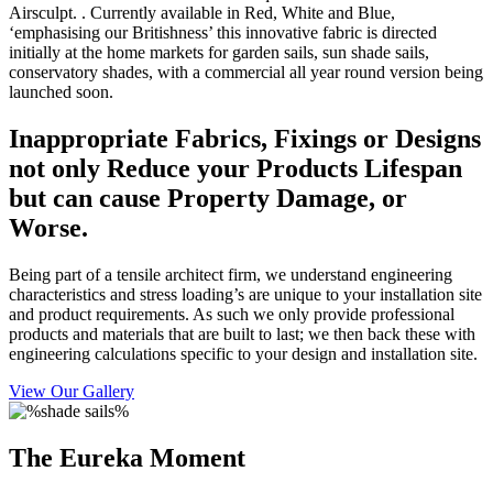
Airsculpt. . Currently available in Red, White and Blue,
‘emphasising our Britishness’ this innovative fabric is directed
initially at the home markets for garden sails, sun shade sails,
conservatory shades, with a commercial all year round version being
launched soon.
Inappropriate Fabrics, Fixings or Designs
not only Reduce your Products Lifespan
but can cause Property Damage, or
Worse.
Being part of a tensile architect firm, we understand engineering
characteristics and stress loading’s are unique to your installation site
and product requirements. As such we only provide professional
products and materials that are built to last; we then back these with
engineering calculations specific to your design and installation site.
View Our Gallery
The Eureka Moment