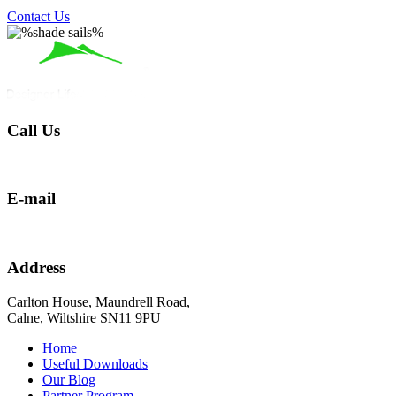
Contact Us
Call Us
01249 290273
E-mail
hello@shadesailblinds.com
Address
Carlton House, Maundrell Road,
Calne, Wiltshire SN11 9PU
Home
Useful Downloads
Our Blog
Partner Program