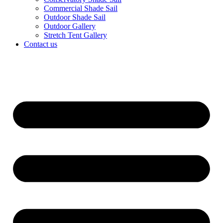
Commercial Shade Sail
Outdoor Shade Sail
Outdoor Gallery
Stretch Tent Gallery
Contact us