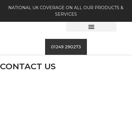
NATIONAL UK COVERAGE ON ALL OUR PRODUCTS &
SERVICES
01249 290273
CONTACT US