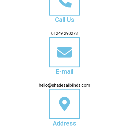
Call Us
01249 290273
E-mail
hello@shadesailblinds.com
Address