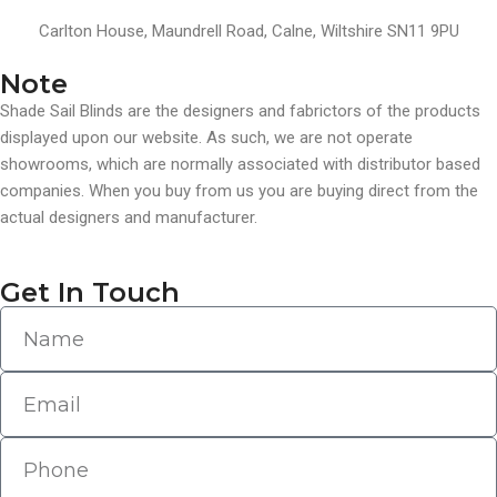
Carlton House, Maundrell Road, Calne, Wiltshire SN11 9PU
Note
Shade Sail Blinds are the designers and fabrictors of the products
displayed upon our website. As such, we are not operate
showrooms, which are normally associated with distributor based
companies. When you buy from us you are buying direct from the
actual designers and manufacturer.
Get In Touch