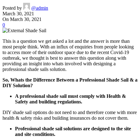
Posted by
@admin
March 30, 2021
On March 30, 2021
0
This is a question we get asked a lot and the answer is more than
most people think. With an influx of enquiries from people looking
to access more of their outdoor space due to the recent Covid-19
outbreak, we thought is best to answer this question along with
providing an insight into whats involved with designing a
professional shade sails solution.
So, Whats the Difference Between a Professional Shade Sail & a
DIY Solution?
A professional shade sail must comply with Health &
Safety and building regulations.
DIY shade sail options do not need to and therefore come with more
health & safety risks and building insurances do not cover them.
Professional shade sail solutions are designed to the site
and site conditions.