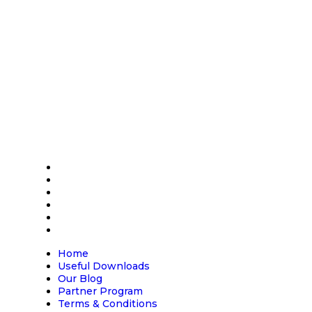
Address
Carlton House,
Maundrell Road,
Calne, Wiltshire
SN11 9PU
Home
Useful Downloads
Our Blog
Partner Program
Terms & Conditions
Contact us
Home
Useful Downloads
Our Blog
Partner Program
Terms & Conditions