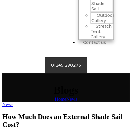
Shade
Sail
Outdoor
Gallery
Stretch
Tent
Gallery
Contact us
01249 290273
Blogs
Home
News
News
How Much Does an External Shade Sail
Cost?