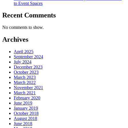
to Event Spaces
Recent Comments
No comments to show.
Archives
April 2025
September 2024
July 2024
December 2023
October 2023
March 2023
March 2022
November 2021
March 2021
February 2020
June 2019
January 2019
October 2018
August 2018
June 2018