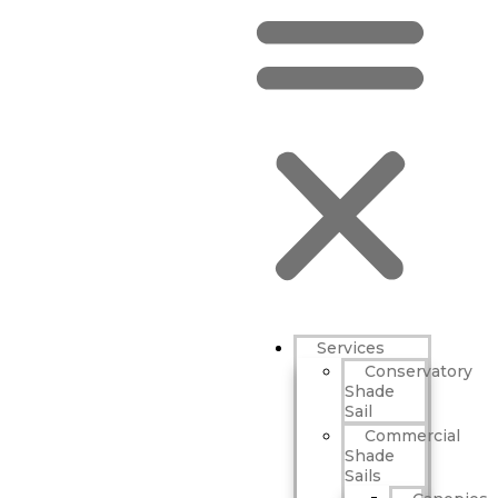
Services
Conservatory
Shade
Sail
Commercial
Shade
Sails