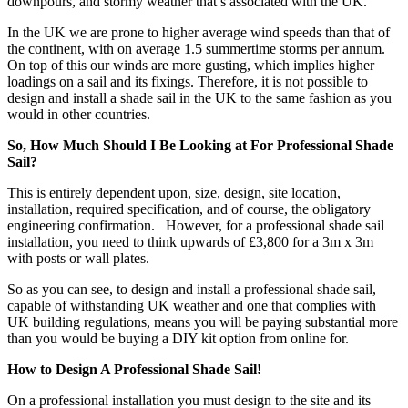
downpours, and stormy weather that’s associated with the UK.
In the UK we are prone to higher average wind speeds than that of
the continent, with on average 1.5 summertime storms per annum.
On top of this our winds are more gusting, which implies higher
loadings on a sail and its fixings. Therefore, it is not possible to
design and install a shade sail in the UK to the same fashion as you
would in other countries.
So, How Much Should I Be Looking at For Professional Shade
Sail?
This is entirely dependent upon, size, design, site location,
installation, required specification, and of course, the obligatory
engineering confirmation. However, for a professional shade sail
installation, you need to think upwards of £3,800 for a 3m x 3m
with posts or wall plates.
So as you can see, to design and install a professional shade sail,
capable of withstanding UK weather and one that complies with
UK building regulations, means you will be paying substantial more
than you would be buying a DIY kit option from online for.
How to Design A Professional Shade Sail!
On a professional installation you must design to the site and its