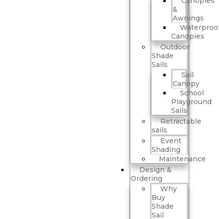
Canopies
&
Awnings
Waterproo
Canopies
Outdoor
Shade
Sails
Sail
Canopy
School
Playground
Sails
Retractable
sails
Event
Shading
Maintenance
Design &
Ordering
Why
Buy
Shade
Sail