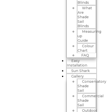
Blinds
What
Are
Shade
Sail
Blinds
Measuring
up
Guide
Colour
Chart
FAQ
Easy
Installation
Sun Shark
Gallery
Conservatory
Shade
Sail
Commercial
Shade
Sail
Outdoor