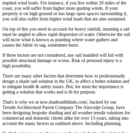
implied wind loads. For instance, if you live within 20 miles of the
coast, you will suffer from higher more gusting winds. If your
property is on high ground or has large open spaces surrounding it,
you will also suffer from higher wind loads that are also sustained.
On top of this you need to account for heavy rainfall, meaning a sail
must be angled to allow rapid dispersion of water. Otherwise the sail
will incur what is known as ponding where water gathers and
causes the fabric to sag, sometimes burst.
If these factors are not considered, any sail installed will fail with
possible structural damage or worse. Risk of personal injury is a
high possibility.
There are many other factors that determine how to professionally
design a shade sail solution in the UK, to affect a better solution and
to mitigate health & safety issues. But, for most the importance is
getting a solution that works and is fit for purpose.
That's is why we at new.shadesailblinds.com/, backed by our
Tensile Architectural Parent Company The Airsculpt Group, have
been designing bespoke shading and all weather tensile solutions for
commercial and domestic clients alike for over 15-years, taking into
account the many factors as outlined above. Including planning.