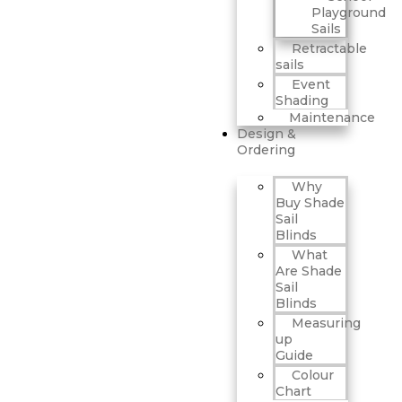
Playground
Sails
Retractable
sails
Event
Shading
Maintenance
Design &
Ordering
Why
Buy Shade
Sail
Blinds
What
Are Shade
Sail
Blinds
Measuring
up
Guide
Colour
Chart