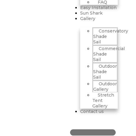
FAQ
Easy Installation
Sun Shark
Gallery
Conservatory
Shade
Sail
Commercial
Shade
Sail
Outdoor
Shade
Sail
Outdoor
Gallery
Stretch
Tent
Gallery
Contact us