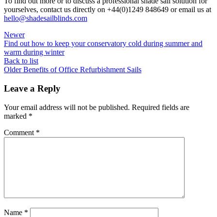
To find out more or to discuss a professional shade sail solution for
yourselves, contact us directly on +44(0)1249 848649 or email us at
hello@shadesailblinds.com
Newer
Find out how to keep your conservatory cold during summer and
warm during winter
Back to list
Older
Benefits of Office Refurbishment Sails
Leave a Reply
Your email address will not be published.
Required fields are
marked
*
Comment
*
Name
*