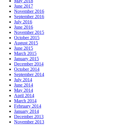
May 2018
June 2017
November 2016
September 2016
July 2016
June 2016
November 2015
October 2015
August 2015
June 2015
March 2015
January 2015
December 2014
October 2014
September 2014
July 2014
June 2014
May 2014
April 2014
March 2014
February 2014
January 2014
December 2013
November 2013