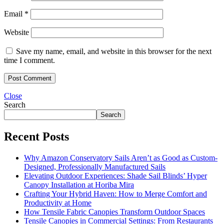
Email
*
Website
Save my name, email, and website in this browser for the next
time I comment.
Close
Search
Search
Recent Posts
Why Amazon Conservatory Sails Aren’t as Good as Custom-
Designed, Professionally Manufactured Sails
Elevating Outdoor Experiences: Shade Sail Blinds’ Hyper
Canopy Installation at Horiba Mira
Crafting Your Hybrid Haven: How to Merge Comfort and
Productivity at Home
How Tensile Fabric Canopies Transform Outdoor Spaces
Tensile Canopies in Commercial Settings: From Restaurants