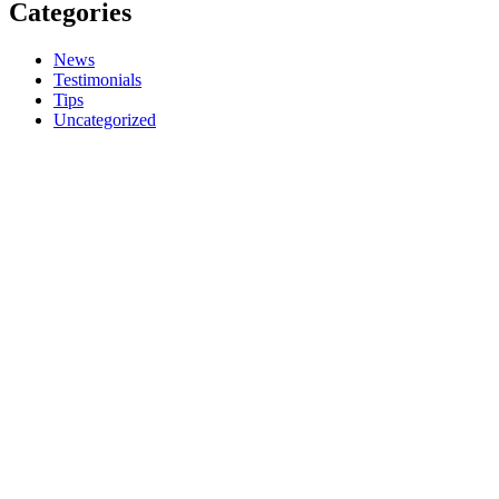
Categories
News
Testimonials
Tips
Uncategorized
Call Us
01249 290273
E-mail
hello@shadesailblinds.com