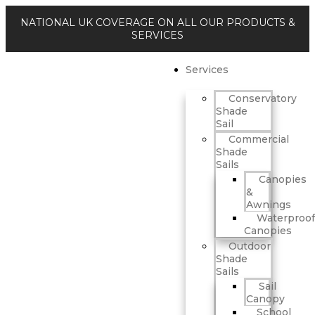
NATIONAL UK COVERAGE ON ALL OUR PRODUCTS &
SERVICES
Services
Conservatory
Shade
Sail
Commercial
Shade
Sails
Canopies
&
Awnings
Waterproof
Canopies
Outdoor
Shade
Sails
Sail
Canopy
School