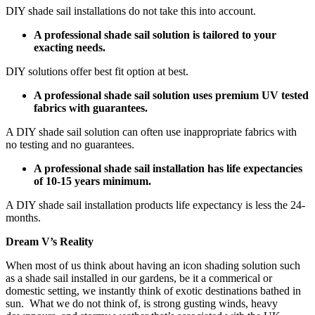
DIY shade sail installations do not take this into account.
A professional shade sail solution is tailored to your
exacting needs.
DIY solutions offer best fit option at best.
A professional shade sail solution uses premium UV tested
fabrics with guarantees.
A DIY shade sail solution can often use inappropriate fabrics with
no testing and no guarantees.
A professional shade sail installation has life expectancies
of 10-15 years minimum.
A DIY shade sail installation products life expectancy is less the 24-
months.
Dream V’s Reality
When most of us think about having an icon shading solution such
as a shade sail installed in our gardens, be it a commerical or
domestic setting, we instantly think of exotic destinations bathed in
sun. What we do not think of, is strong gusting winds, heavy