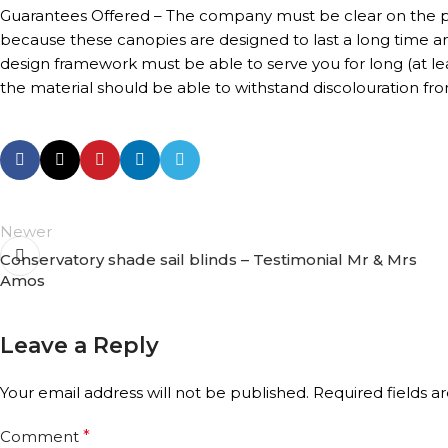
Guarantees Offered – The company must be clear on the pe
because these canopies are designed to last a long time a
design framework must be able to serve you for long (at le
the material should be able to withstand discolouration fro
Newer
Conservatory shade sail blinds – Testimonial Mr & Mrs
Amos
Leave a Reply
Your email address will not be published.
Required fields 
Comment
*