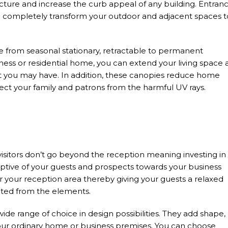
ure and increase the curb appeal of any building. Entran
n completely transform your outdoor and adjacent spaces t
 from seasonal stationary, retractable to permanent
ness or residential home, you can extend your living space 
hat you may have. In addition, these canopies reduce home
tect your family and patrons from the harmful UV rays.
visitors don’t go beyond the reception meaning investing in
eptive of your guests and prospects towards your business
er your reception area thereby giving your guests a relaxed
ted from the elements.
ide range of choice in design possibilities. They add shape,
ur ordinary home or business premises. You can choose