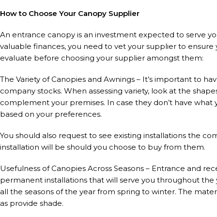
How to Choose Your Canopy Supplier
An entrance canopy is an investment expected to serve yo
valuable finances, you need to vet your supplier to ensure
evaluate before choosing your supplier amongst them:
The Variety of Canopies and Awnings – It’s important to hav
company stocks. When assessing variety, look at the shapes
complement your premises. In case they don’t have what y
based on your preferences.
You should also request to see existing installations the c
installation will be should you choose to buy from them.
Usefulness of Canopies Across Seasons – Entrance and rece
permanent installations that will serve you throughout the
all the seasons of the year from spring to winter. The mate
as provide shade.