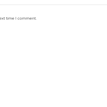
next time I comment.
l Us
E-mail
Ad
290273
hello@shadesailblinds.com
Carl
Caln