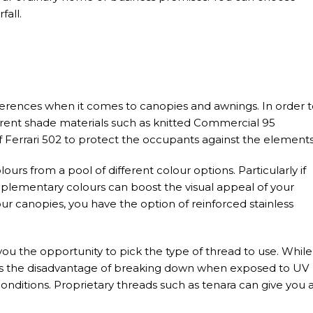
fall.
ferences when it comes to canopies and awnings. In order 
erent shade materials such as knitted Commercial 95
 Ferrari 502 to protect the occupants against the elements
ours from a pool of different colour options. Particularly if
lementary colours can boost the visual appeal of your
our canopies, you have the option of reinforced stainless
u the opportunity to pick the type of thread to use. While
has the disadvantage of breaking down when exposed to UV
onditions. Proprietary threads such as tenara can give you 