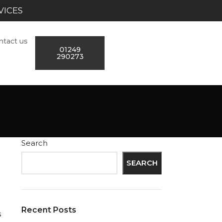
VICES
ntact us
01249
290273
Search
SEARCH
Recent Posts
s