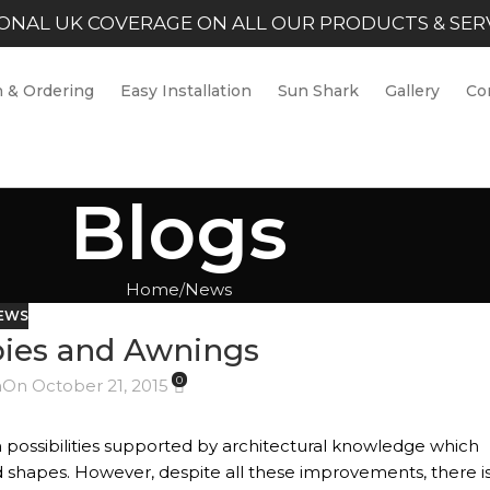
ONAL UK COVERAGE ON ALL OUR PRODUCTS & SER
 & Ordering
Easy Installation
Sun Shark
Gallery
Co
Blogs
Home
News
EWS
ies and Awnings
0
n
On October 21, 2015
n possibilities supported by architectural knowledge which
nd shapes. However, despite all these improvements, there i