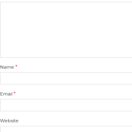
Name
*
Email
*
Website