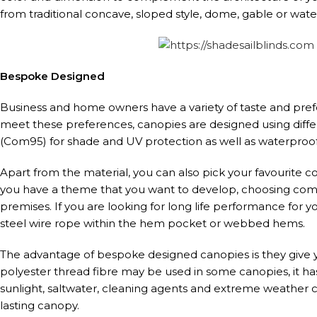
from traditional concave, sloped style, dome, gable or water
Bespoke Designed
Business and home owners have a variety of taste and pre
meet these preferences, canopies are designed using diff
(Com95) for shade and UV protection as well as waterproof
Apart from the material, you can also pick your favourite col
you have a theme that you want to develop, choosing comp
premises. If you are looking for long life performance for y
steel wire rope within the hem pocket or webbed hems.
The advantage of bespoke designed canopies is they give yo
polyester thread fibre may be used in some canopies, it 
sunlight, saltwater, cleaning agents and extreme weather c
lasting canopy.