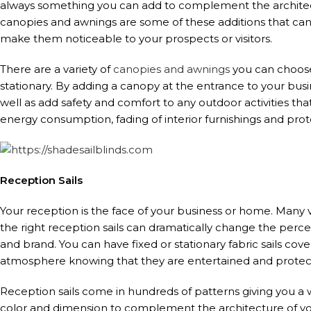
always something you can add to complement the architect
canopies and awnings are some of these additions that ca
make them noticeable to your prospects or visitors.
There are a variety of
canopies and awnings
you can choose
stationary. By adding a canopy at the entrance to your busi
well as add safety and comfort to any outdoor activities t
energy consumption, fading of interior furnishings and pro
Reception Sails
Your reception is the face of your business or home. Many 
the right reception sails can dramatically change the perc
and brand. You can have fixed or stationary fabric sails cov
atmosphere knowing that they are entertained and protec
Reception sails come in hundreds of patterns giving you a w
color and dimension to complement the architecture of yo