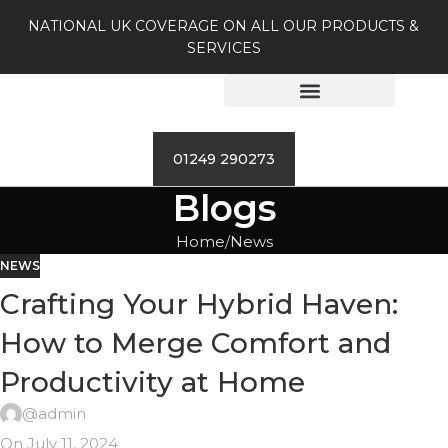
NATIONAL UK COVERAGE ON ALL OUR PRODUCTS &
SERVICES
01249 290273
Blogs
Home
News
NEWS
Crafting Your Hybrid Haven:
How to Merge Comfort and
Productivity at Home
@admin
On July 11, 2024