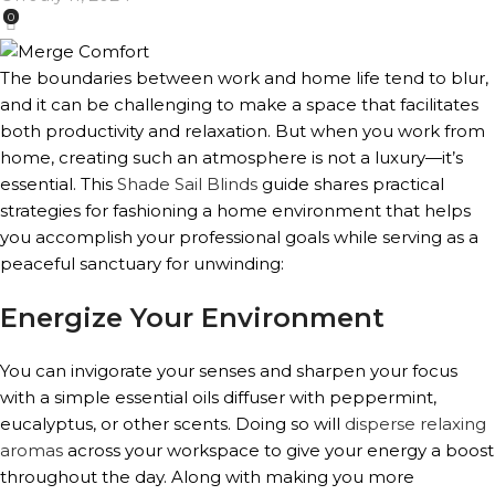
0
The boundaries between work and home life tend to blur,
and it can be challenging to make a space that facilitates
both productivity and relaxation. But when you work from
home, creating such an atmosphere is not a luxury—it’s
essential. This
Shade Sail Blinds
guide shares practical
strategies for fashioning a home environment that helps
you accomplish your professional goals while serving as a
peaceful sanctuary for unwinding:
Energize Your Environment
You can invigorate your senses and sharpen your focus
with a simple essential oils diffuser with peppermint,
eucalyptus, or other scents. Doing so will
disperse relaxing
aromas
across your workspace to give your energy a boost
throughout the day. Along with making you more