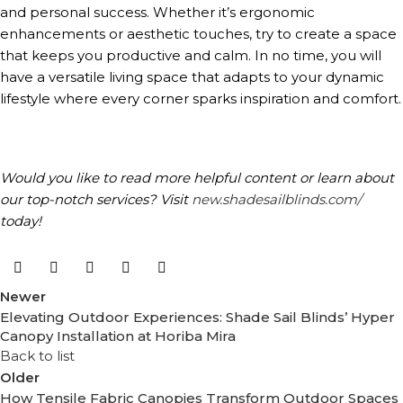
and personal success. Whether it’s ergonomic
enhancements or aesthetic touches, try to create a space
that keeps you productive and calm. In no time, you will
have a versatile living space that adapts to your dynamic
lifestyle where every corner sparks inspiration and comfort.
Would you like to read more helpful content or learn about
our top-notch services? Visit
new.shadesailblinds.com/
today!
Newer
Elevating Outdoor Experiences: Shade Sail Blinds’ Hyper
Canopy Installation at Horiba Mira
Back to list
Older
How Tensile Fabric Canopies Transform Outdoor Spaces