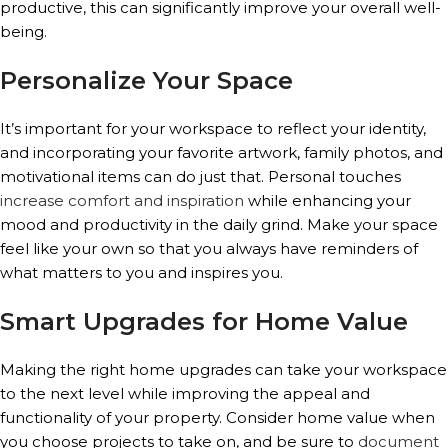
productive, this can significantly improve your overall well-
being.
Personalize Your Space
It’s important for your workspace to reflect your identity,
and incorporating your favorite artwork, family photos, and
motivational items can do just that. Personal touches
increase comfort and inspiration
while enhancing your
mood and productivity in the daily grind. Make your space
feel like your own so that you always have reminders of
what matters to you and inspires you.
Smart Upgrades for Home Value
Making the right home upgrades can take your workspace
to the next level while improving the appeal and
functionality of your property. Consider home value when
you choose projects to take on, and be sure to
document