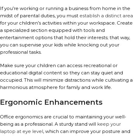
If you’re working or running a business from home in the
midst of parental duties, you must
establish a distinct area
for your children’s activities within your workspace. Create
a specialized section equipped with tools and
entertainment options that hold their interests; that way,
you can supervise your kids while knocking out your
professional tasks.
Make sure your children can access recreational or
educational digital content so they can stay quiet and
occupied. This will minimize distractions while cultivating a
harmonious atmosphere for family and work life.
Ergonomic Enhancements
Office ergonomics are crucial to maintaining your well-
being as a professional. A sturdy stand will
keep your
laptop at eye level
, which can improve your posture and