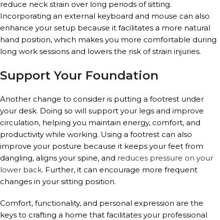
reduce neck strain over long periods of sitting.
Incorporating an external keyboard and mouse can also
enhance your setup because it facilitates a more natural
hand position, which makes you more comfortable during
long work sessions and lowers the risk of strain injuries.
Support Your Foundation
Another change to consider is putting a footrest under
your desk. Doing so will support your legs and improve
circulation, helping you maintain energy, comfort, and
productivity while working. Using a footrest can also
improve your posture because it keeps your feet from
dangling, aligns your spine, and
reduces pressure on your
lower back
. Further, it can encourage more frequent
changes in your sitting position.
Comfort, functionality, and personal expression are the
keys to crafting a home that facilitates your professional