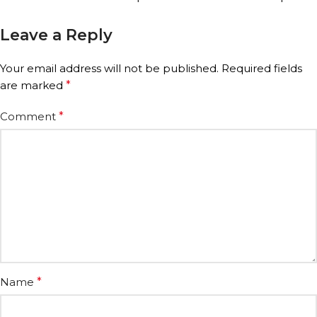
Leave a Reply
Your email address will not be published.
Required fields
are marked
*
Comment
*
Name
*