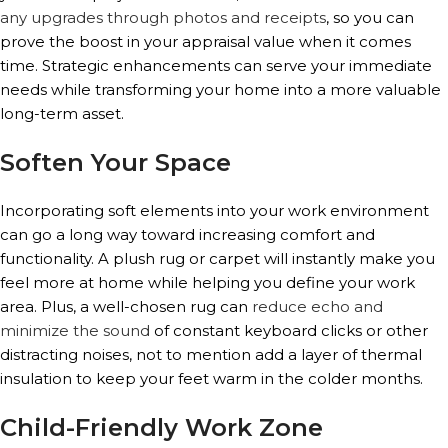
any upgrades through photos and receipts
, so you can
prove the boost in your appraisal value when it comes
time. Strategic enhancements can serve your immediate
needs while transforming your home into a more valuable
long-term asset.
Soften Your Space
Incorporating soft elements into your work environment
can go a long way toward increasing comfort and
functionality. A plush rug or carpet will instantly make you
feel more at home while helping you define your work
area. Plus, a well-chosen rug can
reduce echo and
minimize the sound
of constant keyboard clicks or other
distracting noises, not to mention add a layer of thermal
insulation to keep your feet warm in the colder months.
Child-Friendly Work Zone