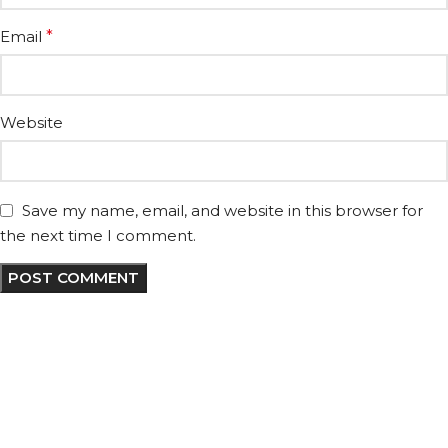
Email
*
Website
Save my name, email, and website in this browser for
the next time I comment.
Call Us