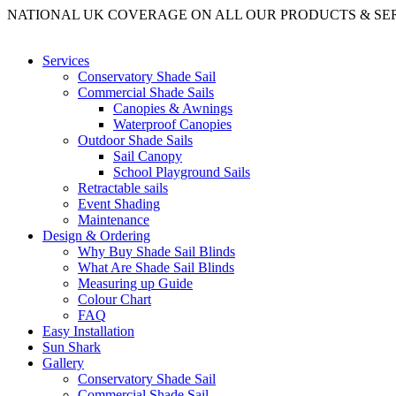
NATIONAL UK COVERAGE ON ALL OUR PRODUCTS & SE
Services
Conservatory Shade Sail
Commercial Shade Sails
Canopies & Awnings
Waterproof Canopies
Outdoor Shade Sails
Sail Canopy
School Playground Sails
Retractable sails
Event Shading
Maintenance
Design & Ordering
Why Buy Shade Sail Blinds
What Are Shade Sail Blinds
Measuring up Guide
Colour Chart
FAQ
Easy Installation
Sun Shark
Gallery
Conservatory Shade Sail
Commercial Shade Sail