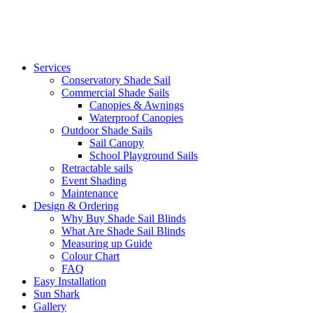
Services
Conservatory Shade Sail
Commercial Shade Sails
Canopies & Awnings
Waterproof Canopies
Outdoor Shade Sails
Sail Canopy
School Playground Sails
Retractable sails
Event Shading
Maintenance
Design & Ordering
Why Buy Shade Sail Blinds
What Are Shade Sail Blinds
Measuring up Guide
Colour Chart
FAQ
Easy Installation
Sun Shark
Gallery