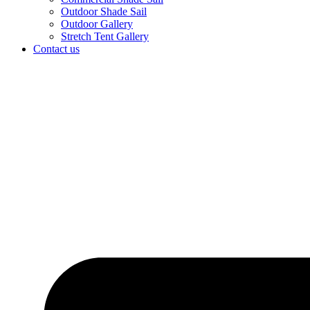
Outdoor Shade Sail
Outdoor Gallery
Stretch Tent Gallery
Contact us